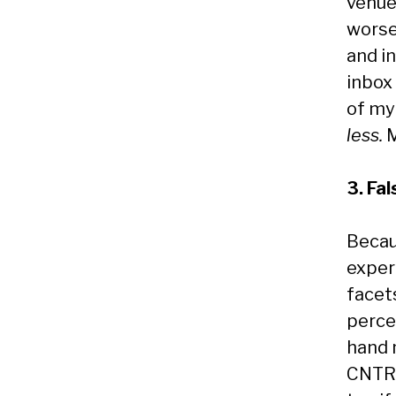
venue
worse.
and in
inbox 
of my
less.
M
3. Fa
Becau
exper
facets
perce
hand m
CNTRL