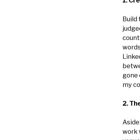
1. Cr
Build
judged
counts
words
Linke
betwe
gone 
my co
2. Th
Aside
work w