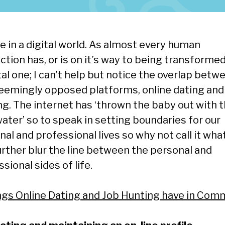
e in a digital world. As almost every human
ction has, or is on it’s way to being transformed
tal one; I can’t help but notice the overlap betw
eemingly opposed platforms, online dating and
ng. The internet has ‘thrown the baby out with 
ater’ so to speak in setting boundaries for our
al and professional lives so why not call it what 
urther blur the line between the personal and
sional sides of life.
ngs Online Dating and Job Hunting have in Co