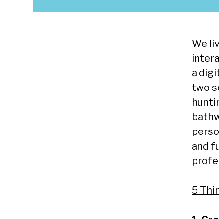
We liv
intera
a digi
two s
hunti
bathw
person
and f
profes
5 Thi