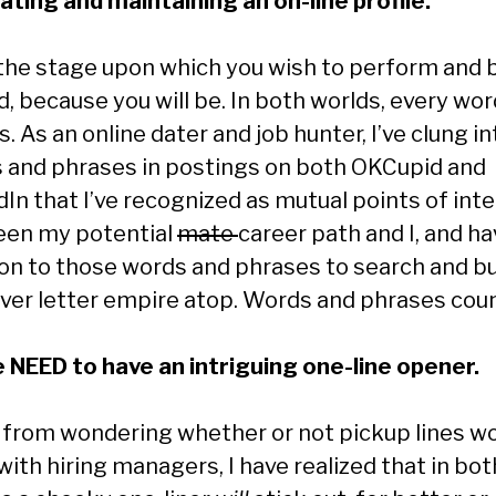
eating and maintaining an on-line profile.
 the stage upon which you wish to perform and 
, because you will be. In both worlds, every wor
. As an online dater and job hunter, I’ve clung in
 and phrases in postings on both OKCupid and
dIn that I’ve recognized as mutual points of int
en my potential
mate
career path and I, and h
on to those words and phrases to search and bu
ver letter empire atop. Words and phrases coun
e NEED to have an intriguing one-line opener.
 from wondering whether or not pickup lines w
ith hiring managers, I have realized that in bot