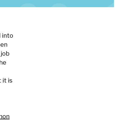
 into
een
 job
the
it is
mmon