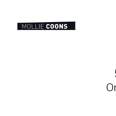
MOLLIE
E.
COONS
On