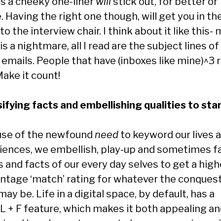
s a cheeky one-liner
will
stick out, for better or
 Having the right one though, will get you in th
to the interview chair. I think about it like this-
is a nightmare, all I read are the subject lines o
 emails. People that have (inboxes like mine)^3 
ake it count!
lsifying facts and embellishing qualities to sta
se of the newfound
need
to keyword our lives 
iences, we embellish, play-up and sometimes fa
 and facts of our every day selves to get a high
ntage ‘match’ rating for whatever the conquest
ay be. Life in a digital space, by default, has a
 + F feature, which makes it both appealing a