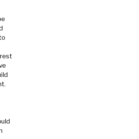
be
d
to
erest
ave
ild
t.
ould
h