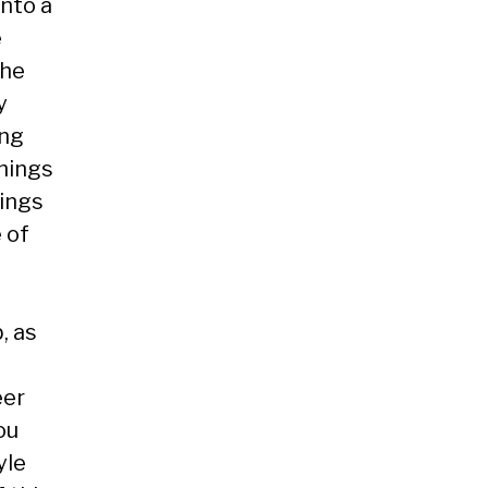
nto a
e
the
y
ing
Things
hings
 of
, as
eer
ou
yle