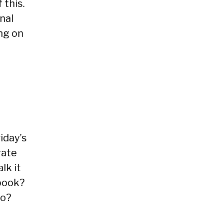
 this.
nal
ing on
iday’s
rate
lk it
ebook?
to?