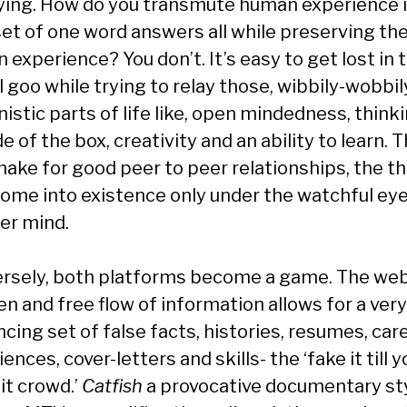
fying. How do you transmute human experience i
 set of one word answers all while preserving th
experience? You don’t. It’s easy to get lost in 
l goo while trying to relay those, wibbily-wobbil
istic parts of life like, open mindedness, think
e of the box, creativity and an ability to learn. 
make for good peer to peer relationships, the t
come into existence only under the watchful eye
er mind.
rsely, both platforms become a game. The web
n and free flow of information allows for a very
cing set of false facts, histories, resumes, car
ences, cover-letters and skills- the ‘fake it till y
it crowd.’
Catfish
a provocative documentary st