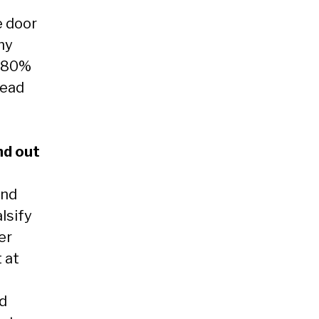
e door
 my
f 80%
read
nd out
and
lsify
er
 at
nd