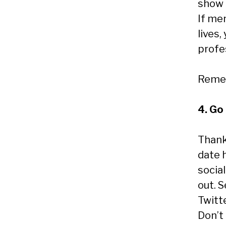
show 
If me
lives
profes
Remem
4. Go 
Thank
date 
social
out. 
Twitt
Don’t 