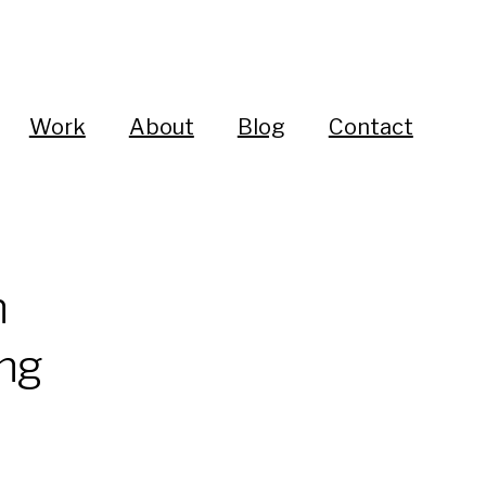
Work
About
Blog
Contact
n
ing