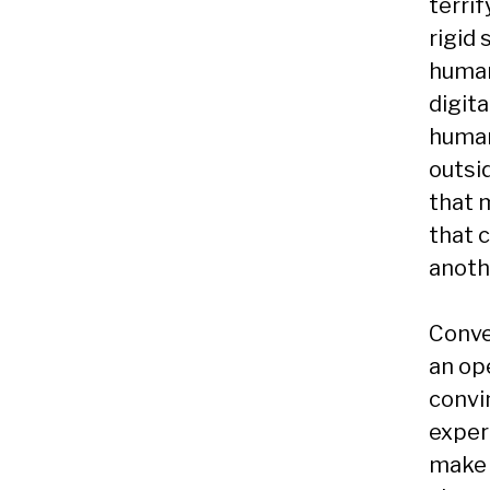
terri
rigid
human 
digita
human
outsid
that 
that 
anoth
Conve
an ope
convin
experi
make 