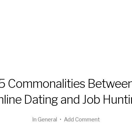
5 Commonalities Betwee
line Dating and Job Hunt
In
General
•
Add Comment