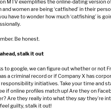
on MTV exemplifies the online-dating version of
n and women are being ‘catfished’ in their perso
, you have to wonder how much ‘catfishing’ is go
sionally.
ber. Be honest.
ahead, stalk it out
s to google, we can figure out whether or not Fr
has a criminal record or if Company X has corpo
 responsibility initiatives. Take your time and sta
See if online profiles match up! Are they on Fac
er? Are they really into what they
say
they’re in
feel guilty, stalk it out!