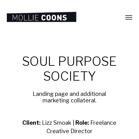
Toggl
menu
MOLLIE
E.
COONS
SOUL PURPOSE
SOCIETY
Landing page and additional
marketing collateral.
Client:
Lizz Smoak |
Role:
Freelance
Creative Director