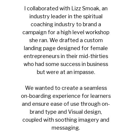
I collaborated with Lizz Smoak, an
industry leader in the spiritual
coaching industry to brand a
campaign for a high level workshop
she ran. We drafted a custom
landing page designed for female
entrepreneurs in their mid-thirties
who had some success in business
but were at an impasse.
We wanted to create a seamless
on-boarding experience for learners
and ensure ease of use through on-
brand type and Visual design,
coupled with soothing imagery and
messaging.