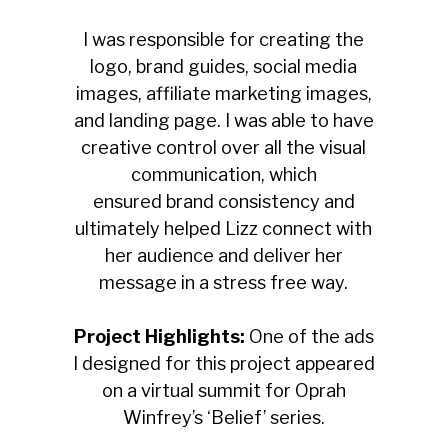
I was responsible for creating the
logo, brand guides, social media
images, affiliate marketing images,
and landing page. I was able to have
creative control over all the visual
communication, which
ensured
brand consistency and
ultimately helped Lizz connect with
her audience and deliver her
message in a stress free way.
Project Highlights:
One of the ads
I designed for this project appeared
on a virtual summit for Oprah
Winfrey’s ‘Belief’ series.