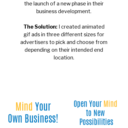
the launch of a new phase in their
business development.
The Solution:
I created animated
gif ads in three different sizes for
advertisers to pick and choose from
depending on their intended end
location.