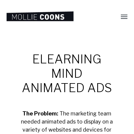
Toggl
menu
MOLLIE
E.
COONS
ELEARNING
MIND
ANIMATED ADS
The Problem:
The marketing team
needed animated ads to display on a
variety of websites and devices for