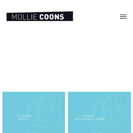
Toggl
menu
MOLLIE
E.
COONS