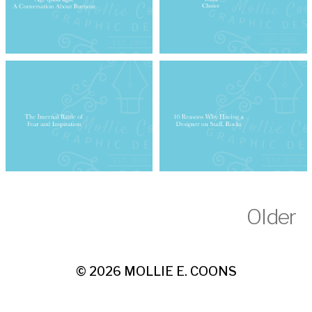
Older
© 2026
MOLLIE E. COONS